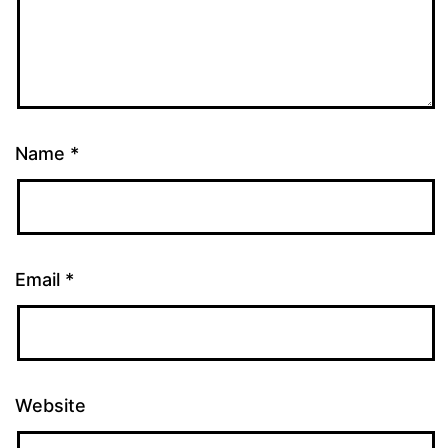
Name
*
Email
*
Website