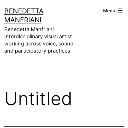
Skip
BENEDETTA
Menu
to
MANFRIANI
content
Benedetta Manfriani
Interdisciplinary visual artist
working across voice, sound
and participatory practices
Untitled