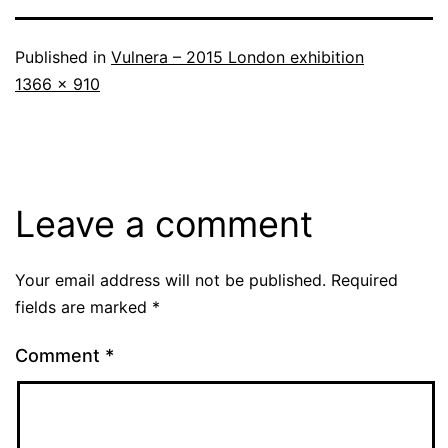
Published in
Vulnera – 2015 London exhibition
Full
1366 × 910
size
Leave a comment
Your email address will not be published.
Required
fields are marked
*
Comment
*