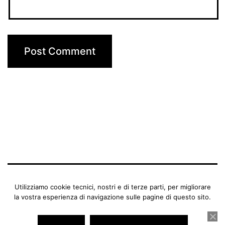
BENEDETTA MANFRIANI
Utilizziamo cookie tecnici, nostri e di terze parti, per migliorare
la vostra esperienza di navigazione sulle pagine di questo sito.
Proudly powered by
WordPress
.