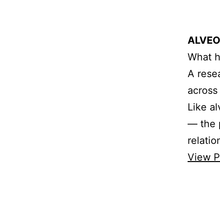
ALVEO
What h
A rese
across
Like a
— the p
relati
View P