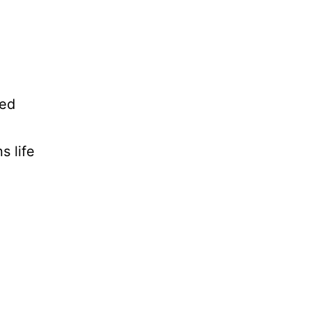
ped
s life