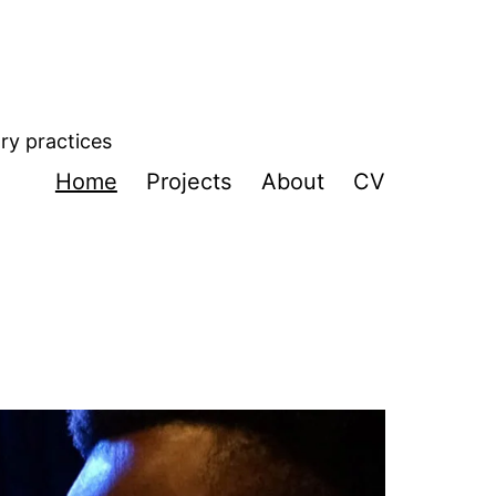
ory practices
Home
Projects
About
CV