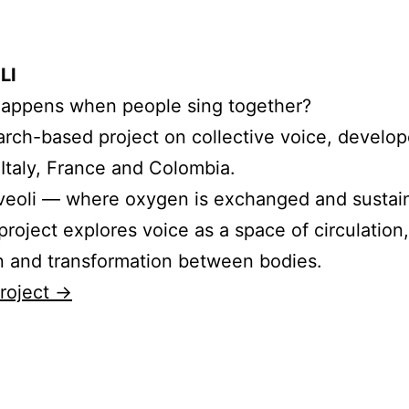
LI
appens when people sing together?
arch-based project on collective voice, develo
 Italy, France and Colombia.
lveoli — where oxygen is exchanged and sustain
roject explores voice as a space of circulation,
on and transformation between bodies.
roject →