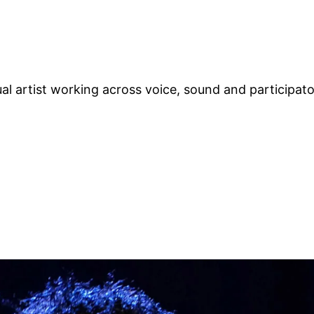
ual artist working across voice, sound and participat