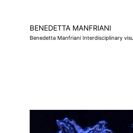
Skip
to
content
BENEDETTA MANFRIANI
Benedetta Manfriani Interdisciplinary vis