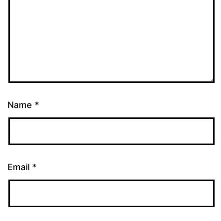
Name
*
Email
*