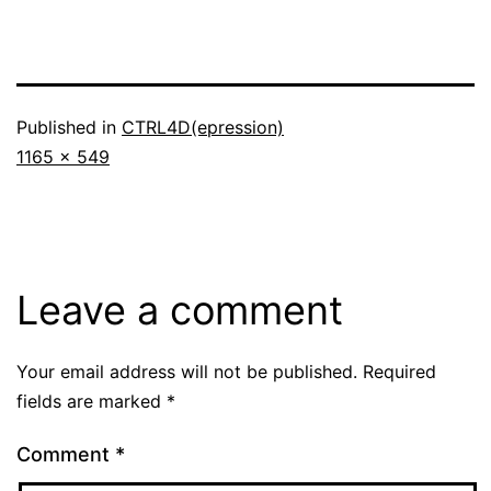
Published in
CTRL4D(epression)
Full
1165 × 549
size
Leave a comment
Your email address will not be published.
Required
fields are marked
*
Comment
*