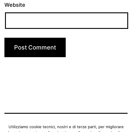
Website
BENEDETTA MANFRIANI
Utilizziamo cookie tecnici, nostri e di terze parti, per migliorare