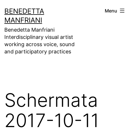
Skip
BENEDETTA
Menu
to
MANFRIANI
content
Benedetta Manfriani
Interdisciplinary visual artist
working across voice, sound
and participatory practices
Schermata
2017-10-11