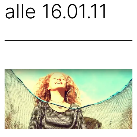
alle 16.01.11