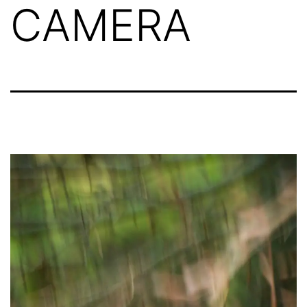
CAMERA