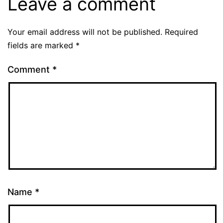
Leave a comment
Your email address will not be published.
Required
fields are marked
*
Comment
*
Name
*