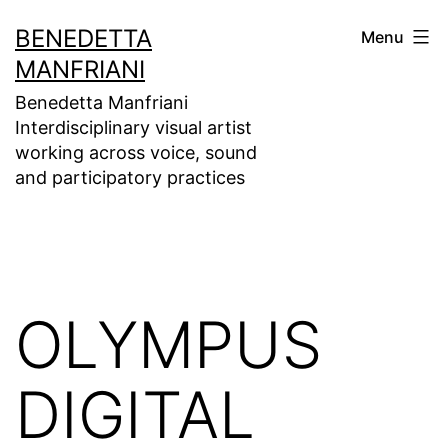
Skip
BENEDETTA
Menu
to
MANFRIANI
content
Benedetta Manfriani
Interdisciplinary visual artist
working across voice, sound
and participatory practices
OLYMPUS
DIGITAL