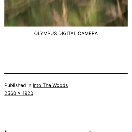
OLYMPUS DIGITAL CAMERA
Published in
Into The Woods
Full
2560 × 1920
size