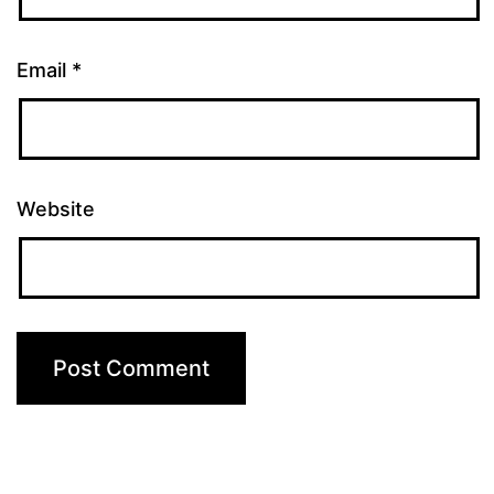
Email
*
Website