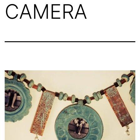
CAMERA