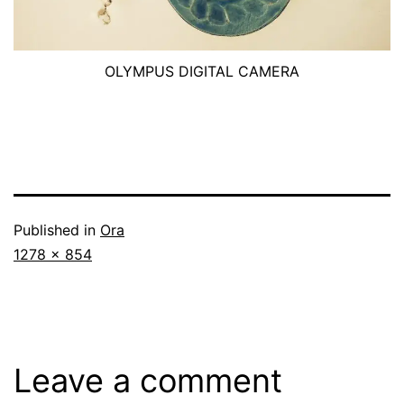
OLYMPUS DIGITAL CAMERA
Published in
Ora
Full
1278 × 854
size
Leave a comment