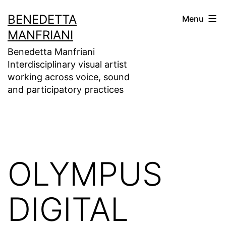
Skip
BENEDETTA
Menu
to
MANFRIANI
content
Benedetta Manfriani
Interdisciplinary visual artist
working across voice, sound
and participatory practices
OLYMPUS
DIGITAL