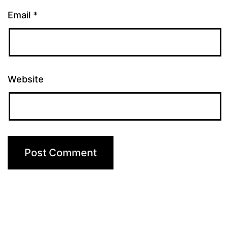
Email
*
Website