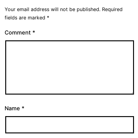
Your email address will not be published.
Required
fields are marked
*
Comment
*
Name
*