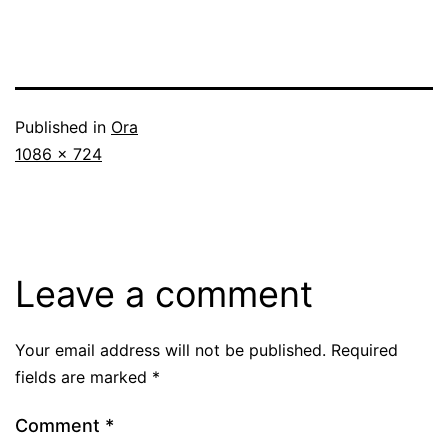
Published in
Ora
Full
1086 × 724
size
Leave a comment
Your email address will not be published.
Required
fields are marked
*
Comment
*