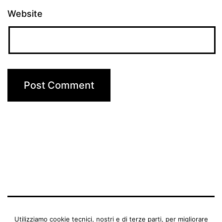
Website
BENEDETTA MANFRIANI
Utilizziamo cookie tecnici, nostri e di terze parti, per migliorare