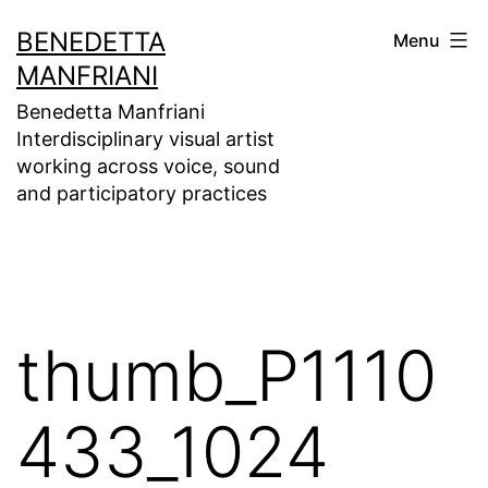
Skip
BENEDETTA
Menu
to
MANFRIANI
content
Benedetta Manfriani
Interdisciplinary visual artist
working across voice, sound
and participatory practices
thumb_P1110
433_1024