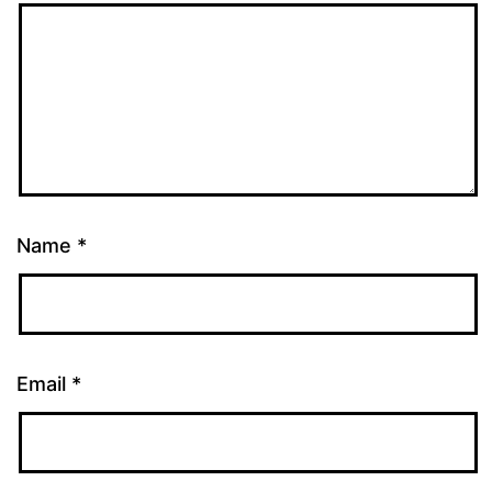
Name
*
Email
*