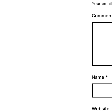
Your email
Commen
Name
*
Website