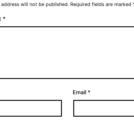
 address will not be published.
Required fields are marked
t
*
Email
*