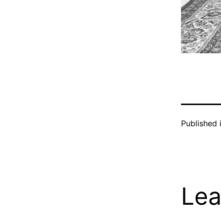
Published 
Lea