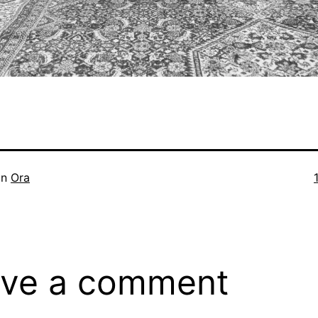
F
in
Ora
ve a comment