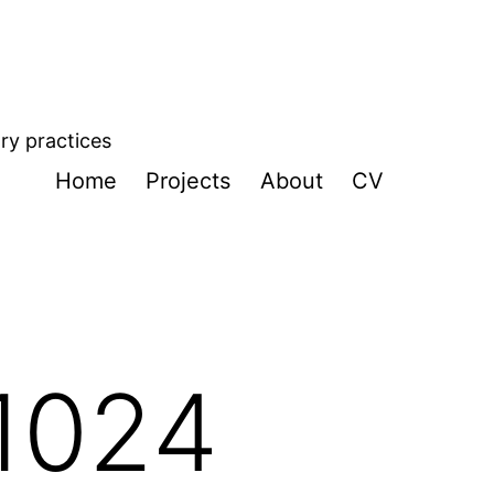
ory practices
Home
Projects
About
CV
1024