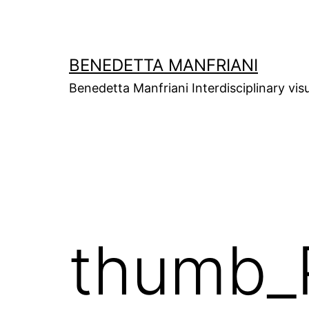
Skip
to
content
BENEDETTA MANFRIANI
Benedetta Manfriani Interdisciplinary vis
thumb_