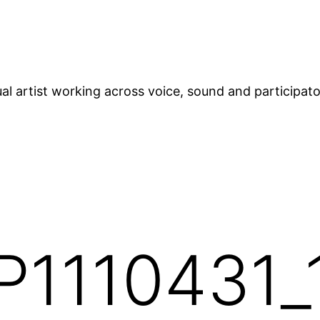
ual artist working across voice, sound and participat
P1110431_