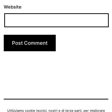
Website
BENEDETTA MANFRIANI
Utilizziamo cookie tecnici, nostri e di terze parti, per migliorare