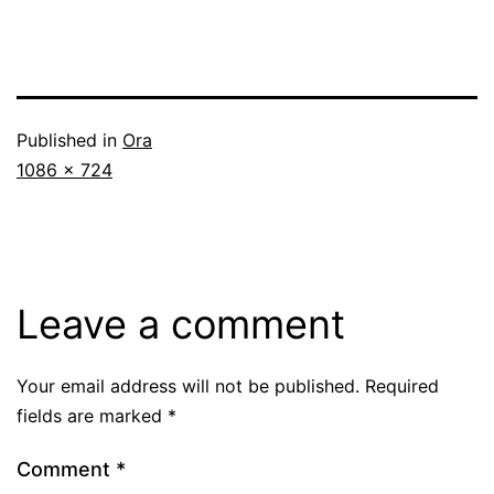
Published in
Ora
Full
1086 × 724
size
Leave a comment
Your email address will not be published.
Required
fields are marked
*
Comment
*