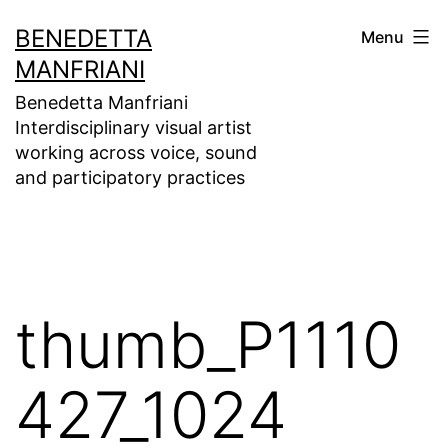
Skip
BENEDETTA
Menu
to
MANFRIANI
content
Benedetta Manfriani
Interdisciplinary visual artist
working across voice, sound
and participatory practices
thumb_P1110
427_1024