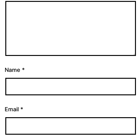
Name
*
Email
*