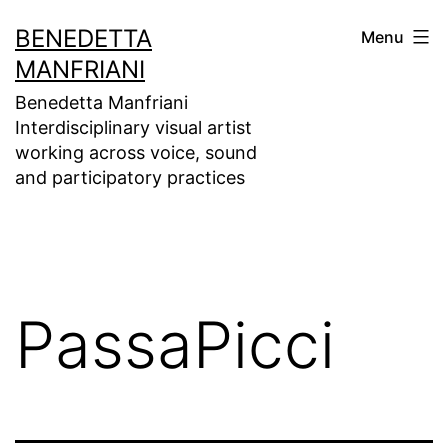
Skip
BENEDETTA
Menu
to
MANFRIANI
content
Benedetta Manfriani
Interdisciplinary visual artist
working across voice, sound
and participatory practices
PassaPicci