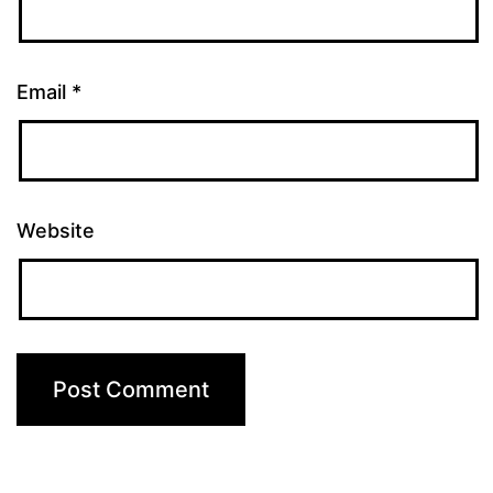
Email
*
Website