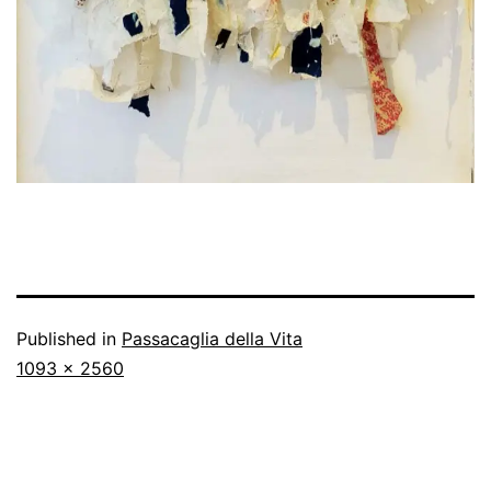
Published in
Passacaglia della Vita
Full
1093 × 2560
size