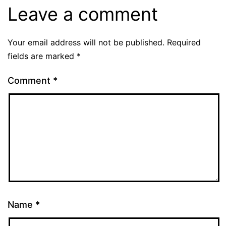
Leave a comment
Your email address will not be published.
Required
fields are marked
*
Comment
*
Name
*