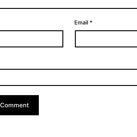
Email
*