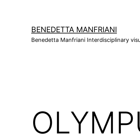
Skip
to
content
BENEDETTA MANFRIANI
Benedetta Manfriani Interdisciplinary vis
OLYMPU