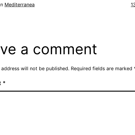
Fu
in
Mediterranea
1
si
ve a comment
 address will not be published.
Required fields are marked
t
*