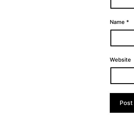
Name
*
Website