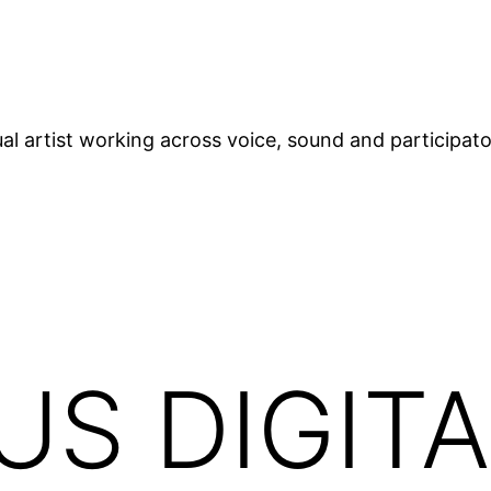
ual artist working across voice, sound and participat
S DIGITA