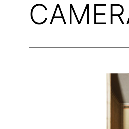
CAMER