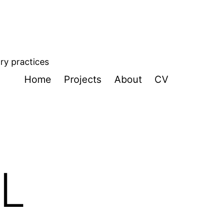
ory practices
Home
Projects
About
CV
L