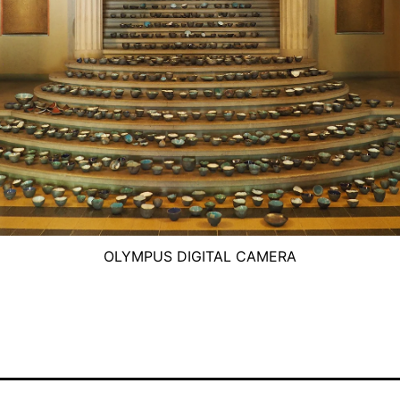
OLYMPUS DIGITAL CAMERA