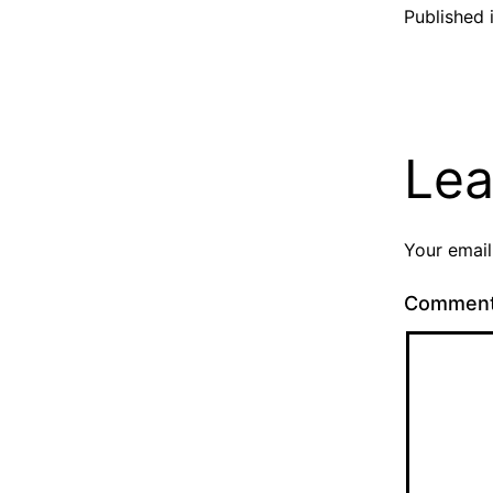
Published 
Lea
Your email
Commen