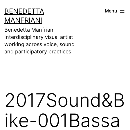
Skip
BENEDETTA
Menu
to
MANFRIANI
content
Benedetta Manfriani
Interdisciplinary visual artist
working across voice, sound
and participatory practices
2017Sound&B
ike-001Bassa