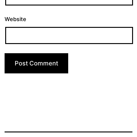
Website