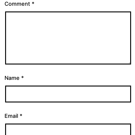
Comment
*
Name
*
Email
*