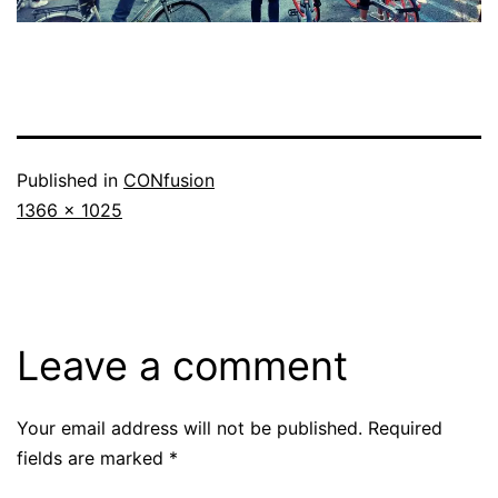
Published in
CONfusion
Full
1366 × 1025
size
Leave a comment
Your email address will not be published.
Required
fields are marked
*