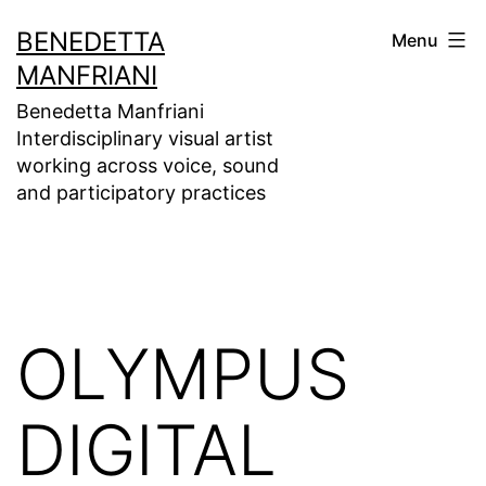
Skip
BENEDETTA
Menu
to
MANFRIANI
content
Benedetta Manfriani
Interdisciplinary visual artist
working across voice, sound
and participatory practices
OLYMPUS
DIGITAL