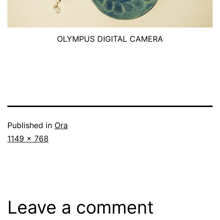
OLYMPUS DIGITAL CAMERA
Published in
Ora
Full
1149 × 768
size
Leave a comment