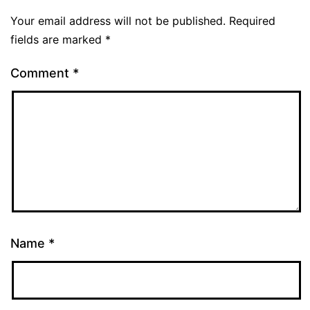
Your email address will not be published.
Required
fields are marked
*
Comment
*
Name
*