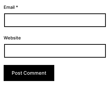
Email
*
Website