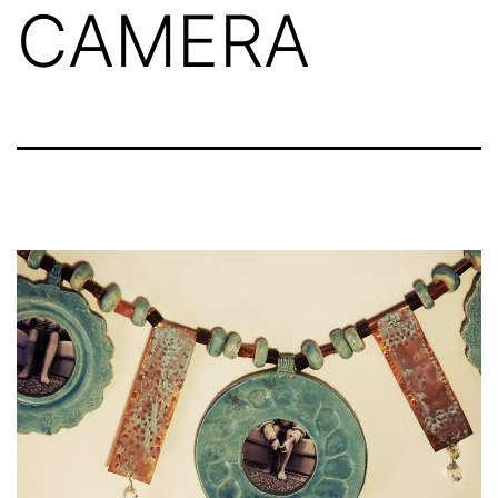
CAMERA