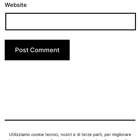
Website
BENEDETTA MANFRIANI
Utilizziamo cookie tecnici, nostri e di terze parti, per migliorare