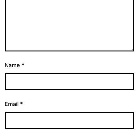
Name
*
Email
*