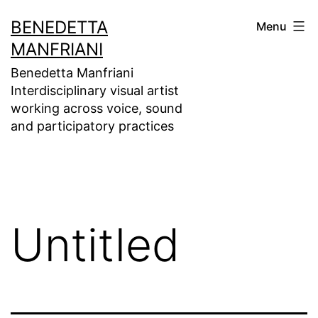
Skip
BENEDETTA
Menu
to
MANFRIANI
content
Benedetta Manfriani
Interdisciplinary visual artist
working across voice, sound
and participatory practices
Untitled