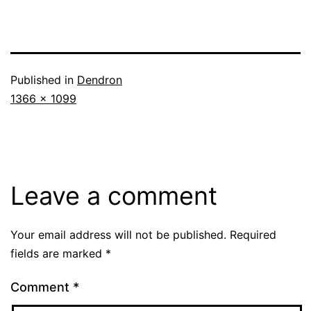
Published in
Dendron
Full
1366 × 1099
size
Leave a comment
Your email address will not be published.
Required
fields are marked
*
Comment
*