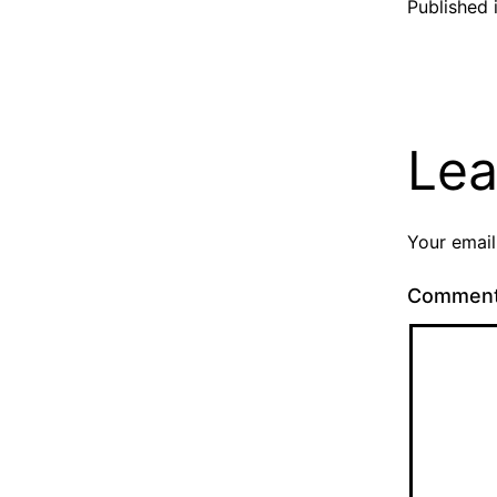
Published 
Lea
Your email
Commen