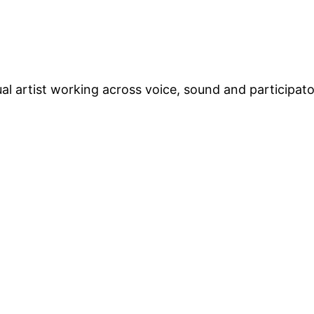
ual artist working across voice, sound and participat
d