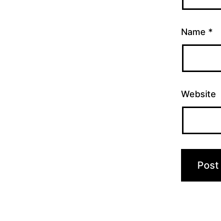
Name
*
Website