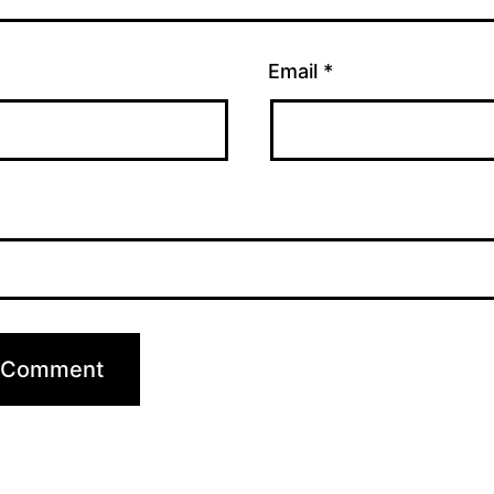
Email
*