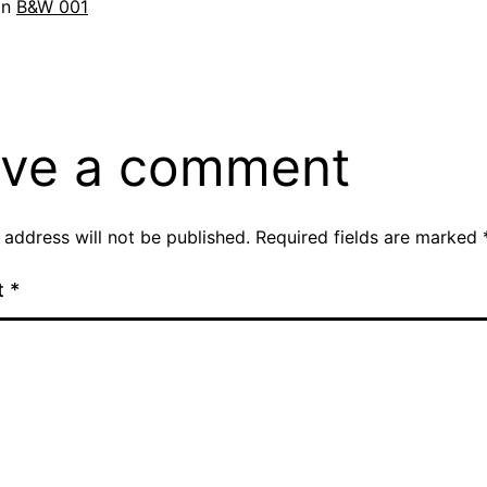
in
B&W 001
ve a comment
 address will not be published.
Required fields are marked
t
*