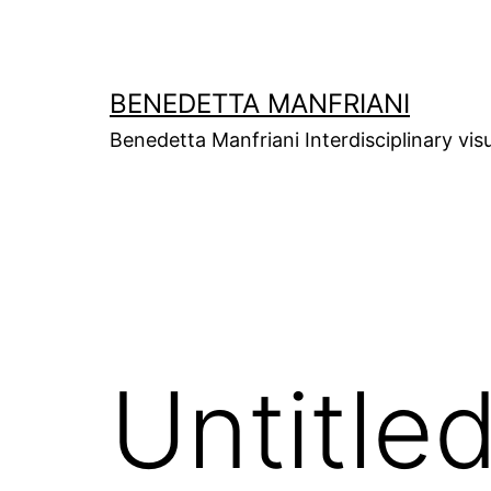
Skip
to
content
BENEDETTA MANFRIANI
Benedetta Manfriani Interdisciplinary vis
Untitle