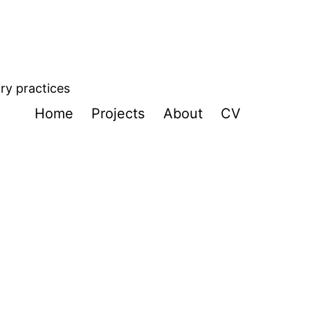
ory practices
Home
Projects
About
CV