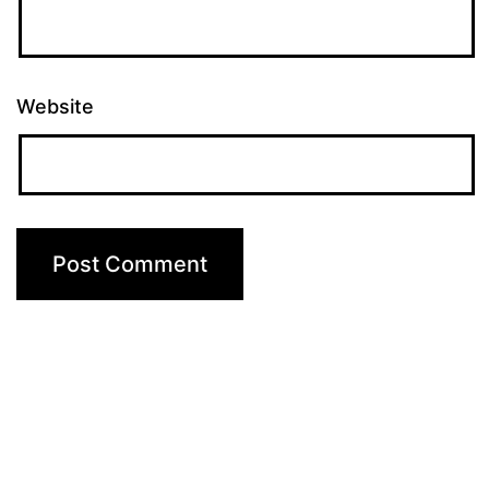
Website