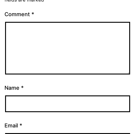
Comment
*
Name
*
Email
*