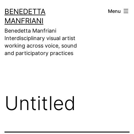
Skip
BENEDETTA
Menu
to
MANFRIANI
content
Benedetta Manfriani
Interdisciplinary visual artist
working across voice, sound
and participatory practices
Untitled