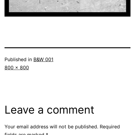
Published in
B&W 001
Full
800 × 800
size
Leave a comment
Your email address will not be published.
Required
fields are marked
*