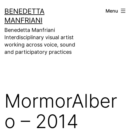
Skip
BENEDETTA
Menu
to
MANFRIANI
content
Benedetta Manfriani
Interdisciplinary visual artist
working across voice, sound
and participatory practices
MormorAlber
o – 2014