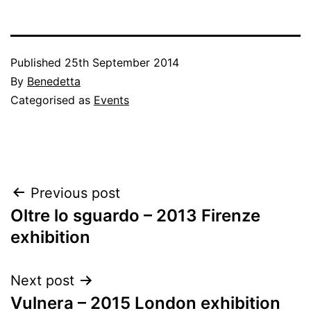
Published
25th September 2014
By
Benedetta
Categorised as
Events
Post
Previous post
Oltre lo sguardo – 2013 Firenze
navigation
exhibition
Next post
Vulnera – 2015 London exhibition