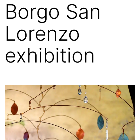
Borgo San
Lorenzo
exhibition