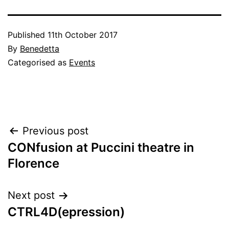
Published
11th October 2017
By
Benedetta
Categorised as
Events
Post
Previous post
CONfusion at Puccini theatre in
navigation
Florence
Next post
CTRL4D(epression)