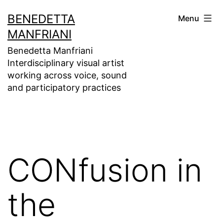
Skip
BENEDETTA
Menu
to
MANFRIANI
content
Benedetta Manfriani
Interdisciplinary visual artist
working across voice, sound
and participatory practices
CONfusion in
the