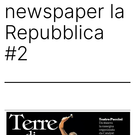
newspaper la
Repubblica
#2