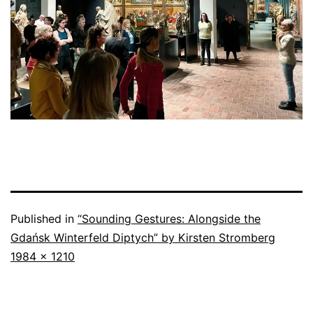
Published in
“Sounding Gestures: Alongside the
Gdańsk Winterfeld Diptych” by Kirsten Stromberg
Full
1984 × 1210
size