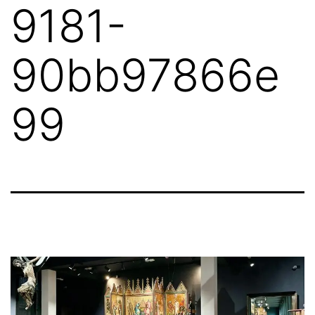
9181-
90bb97866e
99