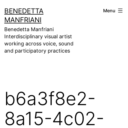
Skip
BENEDETTA
Menu
to
MANFRIANI
content
Benedetta Manfriani
Interdisciplinary visual artist
working across voice, sound
and participatory practices
b6a3f8e2-
8a15-4c02-