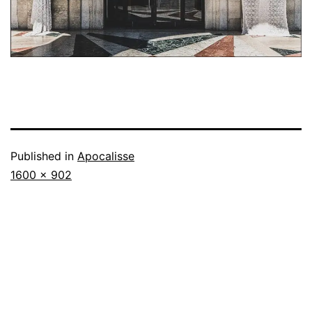
Published in
Apocalisse
Full
1600 × 902
size