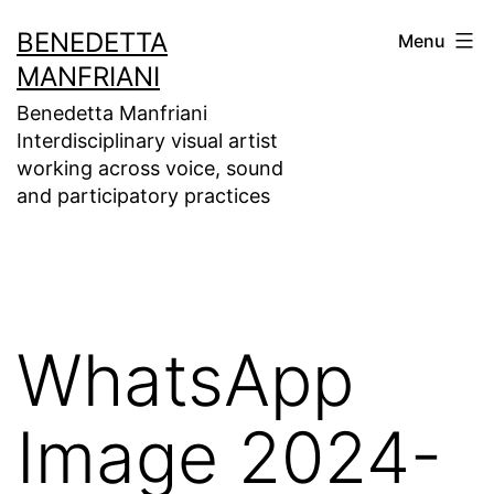
Skip
BENEDETTA
Menu
to
MANFRIANI
content
Benedetta Manfriani
Interdisciplinary visual artist
working across voice, sound
and participatory practices
WhatsApp
Image 2024-