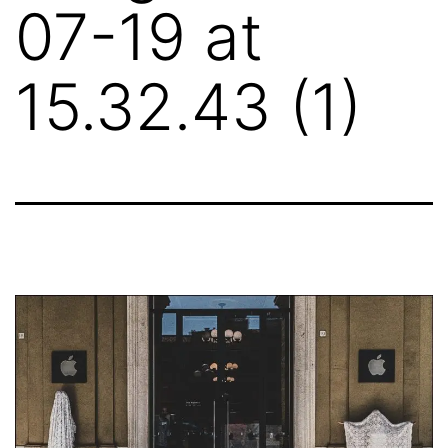
07-19 at
15.32.43 (1)