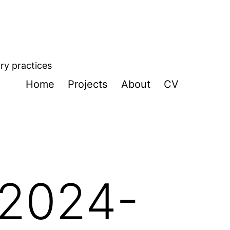
ory practices
Home
Projects
About
CV
 2024-