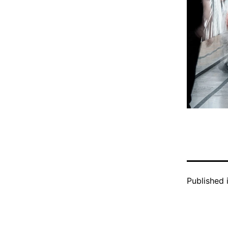
Published 