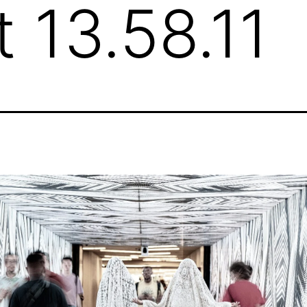
t 13.58.11