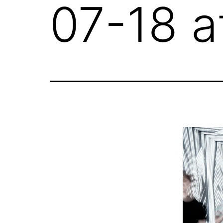
07-18 a