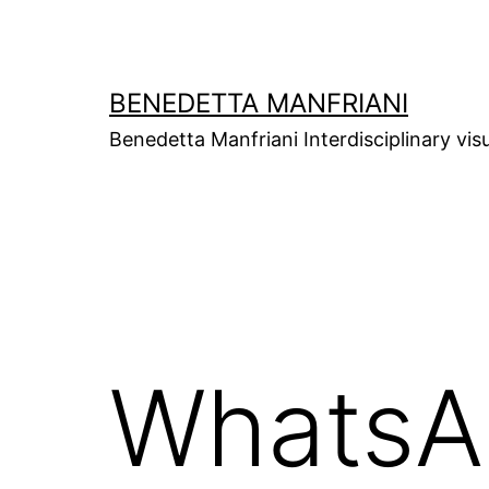
Skip
to
content
BENEDETTA MANFRIANI
Benedetta Manfriani Interdisciplinary vis
WhatsA