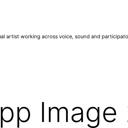
ual artist working across voice, sound and participat
pp Image