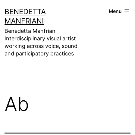
Skip
BENEDETTA
Menu
to
MANFRIANI
content
Benedetta Manfriani
Interdisciplinary visual artist
working across voice, sound
and participatory practices
Ab