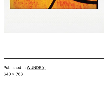
Published in
WUNDE(r)
Full
640 × 768
size