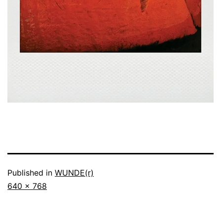
Published in
WUNDE(r)
Full
640 × 768
size