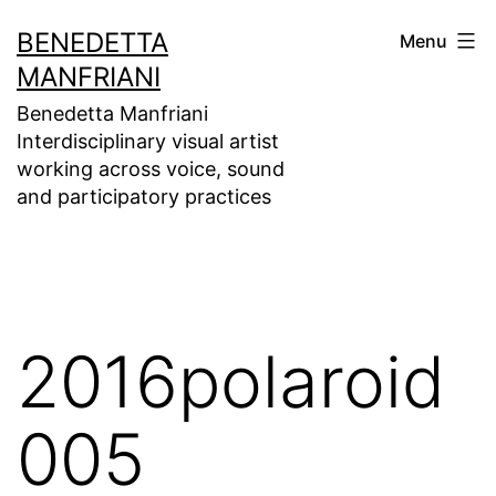
Skip
BENEDETTA
Menu
to
MANFRIANI
content
Benedetta Manfriani
Interdisciplinary visual artist
working across voice, sound
and participatory practices
2016polaroid
005