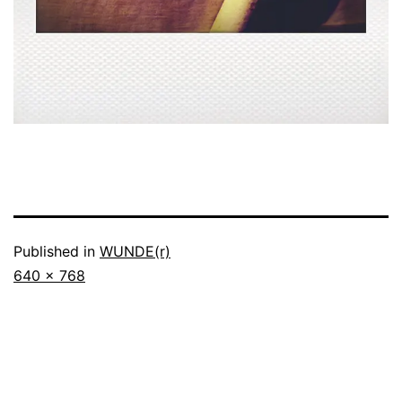
Published in
WUNDE(r)
Full
640 × 768
size