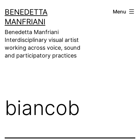
Skip
BENEDETTA
Menu
to
MANFRIANI
content
Benedetta Manfriani
Interdisciplinary visual artist
working across voice, sound
and participatory practices
biancob