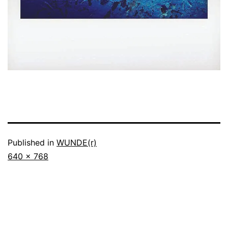
Published in
WUNDE(r)
Full
640 × 768
size