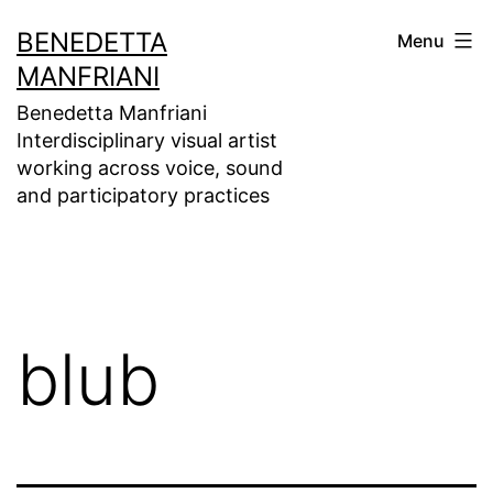
Skip
BENEDETTA
Menu
to
MANFRIANI
content
Benedetta Manfriani
Interdisciplinary visual artist
working across voice, sound
and participatory practices
blub