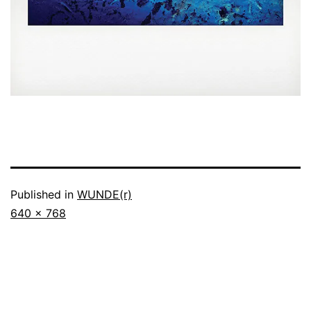
Published in
WUNDE(r)
Full
640 × 768
size