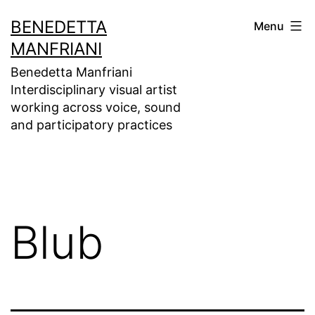
Skip
BENEDETTA
Menu
to
MANFRIANI
content
Benedetta Manfriani
Interdisciplinary visual artist
working across voice, sound
and participatory practices
Blub